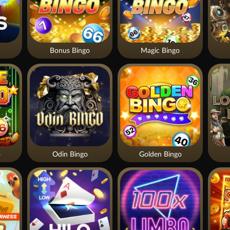
c
Bonus Bingo
Magic Bingo
o
Odin Bingo
Golden Bingo