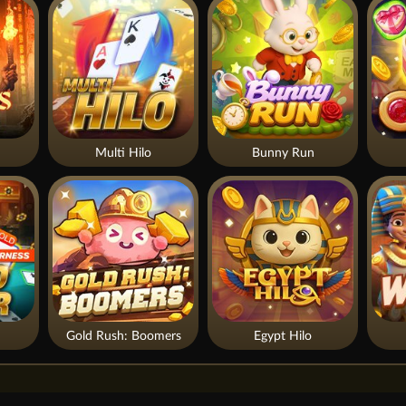
Multi Hilo
Bunny Run
Gold Rush: Boomers
Egypt Hilo