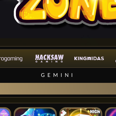
GEMINI