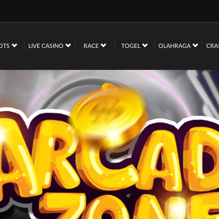
OTS
LIVE CASINO
RACE
TOGEL
OLAHRAGA
CRA