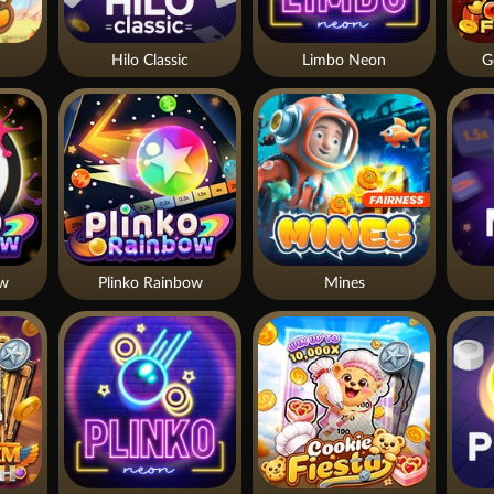
Hilo Classic
Limbo Neon
G
ow
Plinko Rainbow
Mines