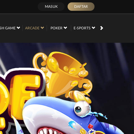
MASUK
DAFTAR
SH GAME
ARCADE
POKER
E-SPORTS
SABUNG AYAM