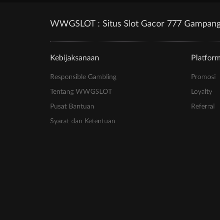
WWGSLOT : Situs Slot Gacor 777 Gampang
Kebijaksanaan
Platfor
Responsible Gambling
Promosi
Tentang WWGSLOT
Loyalty
Pusat Bantuan
Referral
Syarat dan Ketentuan