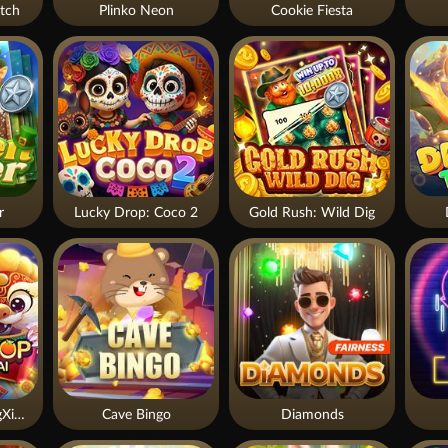
tch
Plinko Neon
Cookie Fiesta
r
Lucky Drop: Coco 2
Gold Rush: Wild Dig
Lucky Drop-GongXiFaChai
Cave Bingo
Diamonds