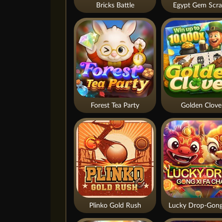
Bricks Battle
Egypt Gem Scra
Forest Tea Party
Golden Clove
Plinko Gold Rush