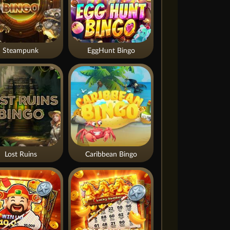
Steampunk
EggHunt Bingo
Lost Ruins
Caribbean Bingo