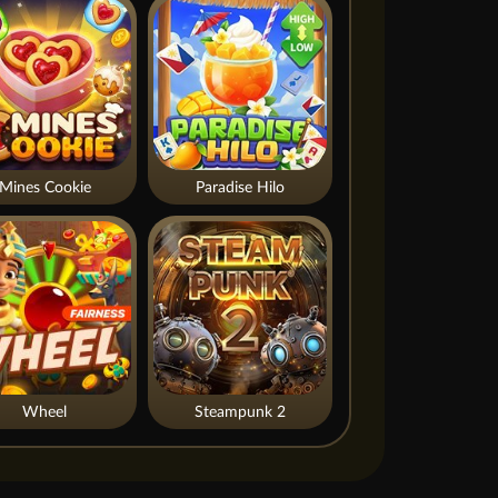
Mines Cookie
Paradise Hilo
Wheel
Steampunk 2