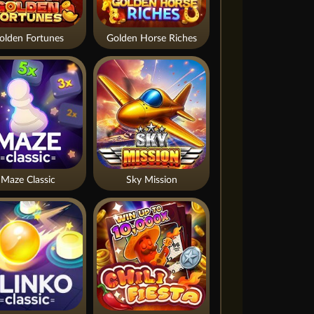
olden Fortunes
Golden Horse Riches
Maze Classic
Sky Mission