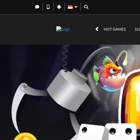
HOT GAMES
SL