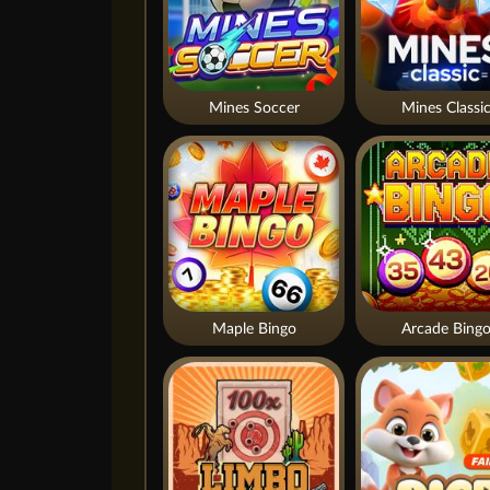
Mines Soccer
Mines Classi
Maple Bingo
Arcade Bing