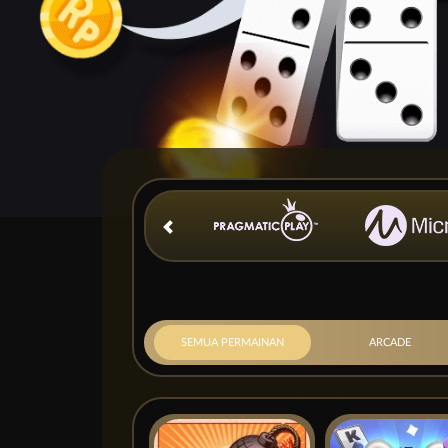
SEMUA PERMAINAN
ARCADE