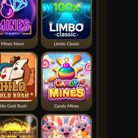
Mines Neon
Limbo Classic
Hilo Gold Rush
Candy Mines