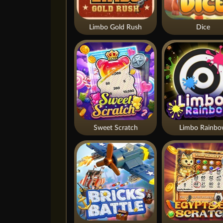
Limbo Gold Rush
Dice
Sweet Scratch
Limbo Rainb