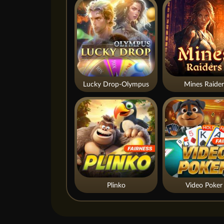
Lucky Drop-Olympus
Mines Raider
Plinko
Video Poker