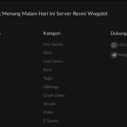
 Menang Malam Hari Ini Server Resmi Wwgslot
m
Kategori
Dukung
Hot Games
+855
Slots
Wwgs
Live Casino
Race
Togel
Olahraga
Crash Game
Arcade
Poker
E-Sports