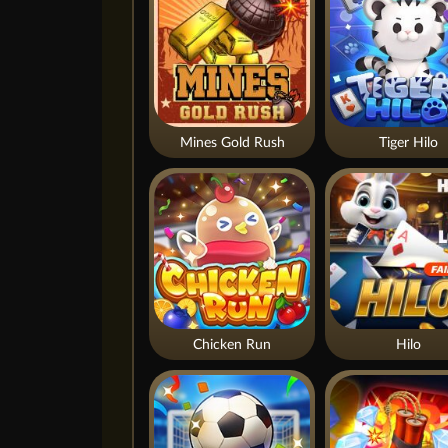
Mines Gold Rush
Tiger Hilo
Chicken Run
Hilo