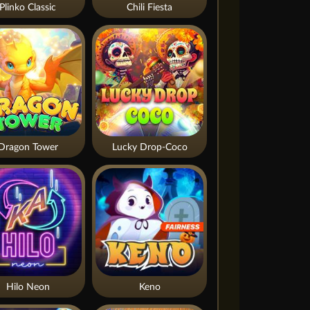
Plinko Classic
Chili Fiesta
Dragon Tower
Lucky Drop-Coco
Hilo Neon
Keno