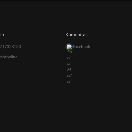
an
Komunitas
717328133
Facebook
lotonline