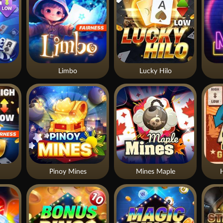
Limbo
Lucky Hilo
Pinoy Mines
Mines Maple