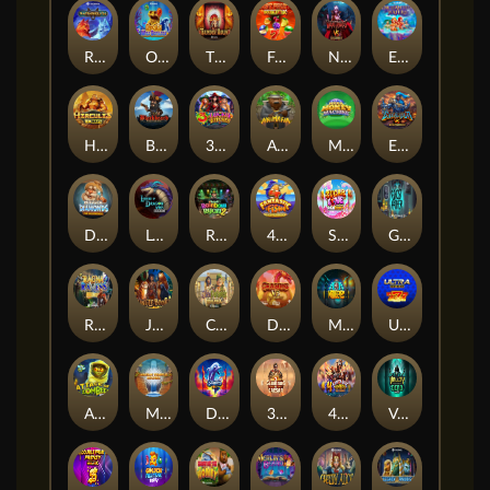
Ragnawolves
Orca's Wild Bonanza
Thunderhawk
Fast Fruits Doublemax
Nightmares VS Gigablox
Enchanted Water
Hercules 10K Ways
Blackbeard Battle Of The Seas
3 Lucky Witches
Animafia
Mega Money Machine
Excalibur Vs Gigablox
Diggin for Diamonds
Legend of Dragon Wins
Rainbow Ryan 2
4 Fantastic Fish Gigablox
Sugar Bomb MultiBoost
Ghost Father
Ragnaravens
Jungle Books
CleoPatrick
Dragons Vs Gigablox
Mutagenes
Ultra Hotfire
Attack of the Zombees WildEnergy
Mayan Temple Riches
Dolphin Hot 1
3 Gladiators vs Caesar
4 Fantastic Vikings Go Fishing
Valley of the Dead