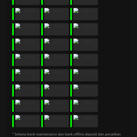
* Selama bank maintenance dan bank offline deposit dan penarikan