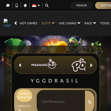
MASUK
DAFTA
IDR
12,738,584,
HOT GAMES
SLOTS
LIVE CASINO
RACE
TOGEL
YGGDRASIL
SEMUA
PERMAINAN
TOP
SLOTS
20