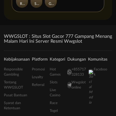
Royal Family
Syncronite
Giza Infinity Reels
WWGSLOT : Situs Slot Gacor 777 Gampang Menang
Malam Hari Ini Server Resmi Wwgslot
Kebijaksanaan
Platform
Kategori
Dukungan
Komunitas
Responsible
Promosi
Hot
+855717
Faceboo
Gambling
Games
328133
k
Loyalty
Tentang
Slots
Wwgslot
Referral
WWGSLOT
online
Live
Pusat Bantuan
Casino
Syarat dan
Race
Ketentuan
Togel