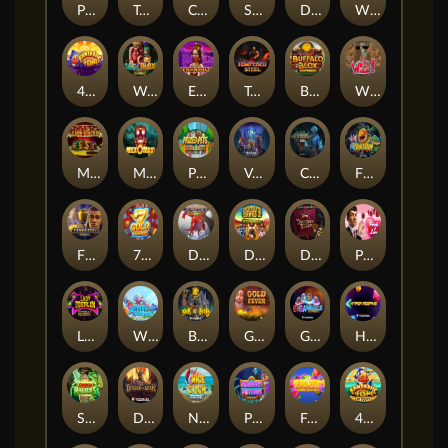
Pushy Cats
Towering Pays Excalibur
Cazino Zeppelin Reloaded
Super Cash Drop Giga Blox
Dead Mans Fingers
Wild Duel
4 Fantastic Fish
Water Blox
Eye of Persia 2
Tempered Steel
Buffalo Blox
Wild One
Mega Cash Stacks
MexoMax!
Prized Pets
Voodoo Hex
Champion of the Underworld Gigablox Wild Fight
Florageddon!
Firekick! MultiMax
7 Gold Gigablox
Dragon Lore Gigarise
Desperate Dawgs 2 Gigablox
Dungeon Tower
Power of Love
Lady Merlin Multimax
Winterberries 2
Book of Books
Gold Fever
Giganimals Gigablox
Hyper Respins
Shadow Raiders Multimax
Devour the Weak
Nice Catch Doublemax
Purrfect Potions
Fruit Combinator
4 Fantastic Fish in Egypt