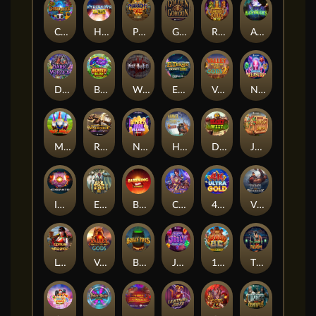
Chibeasties
Hypernova 10K Ways
Pharaoh’s Gaze Doublemax
Golden Gorgon
Ramesses Gold 10K Ways
Alchymedes
Dark Vortex
Beasty Blox
Wolf Hunters
El Dorado Infinity Reels
Valley of the Gods 2
Nautical Treasures
Moley Moolah
Return of the Valkyrie
Neon Villains Doublemax
Hammer of Gods
Deadly West
Jungle Smash
Incinerator
Elixir of Wealth MultiBoost
Burning Blox
Cazino Cosmos
4K Ultra Gold
Vikings go Berzerk
Lotus Warrior
Valley of the Gods
Boilin' Pots
Juicy Jelly Thunder Ways
10000 BC Doublemax
The Legend of Musashi