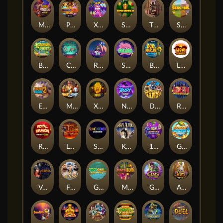
Money Mariachi Infinity Reels
Pharaoh’s Rage UltraSpins
XMAS Pop Delight
Super Crown 40
The Handsome Bandit
Seasons
Banana Twist
Cauldron
Ramses Retro
Spina Colada
Bob Marlin Goes Deep
Lions Gigablox
Easter Island 2
Midas VS Medusa WildEnergy
Xibalba
Neon Rush: Splitz
Desperate Dawgs
Robin Sherwood Marauders
Royal Dragon Infinity Reels
Legion Hot1
Suncatcher Gigablox
Krazy Klimber
10x Rewind
Golden Fish Tank 2 Gigablox
Valkyries
Five Clans
Gator Gold Deluxe Gigablox
Monster Blox
Gems Infinity Reels
Age Of Beasts Infinity Reels