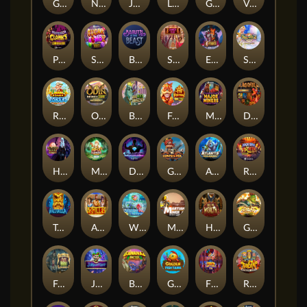
Going Wild in Vegas
Notre-Dame Tales
Johnan Legendarian
Lightning Joker
Gods VS Gigablox
Vikings Go To Olympus
Professor ClankÃ¢â‚¬â„¢s Combinator
Sugar Bomb 2 MultiBoost
Beauty and the Beast
Shaker Club
E-Force
Skylantis 2
Roamin' Romans UltraNudge
Odin Infinity Reels Megaways
Big Benji Bonanza
Festival 10K Ways
Major Miners
Dragon Blox Gigablox
Hunters Moon
Max Elements
Diamond Symphony Doublemax
Gunpowder
Atlantis Megaways
Rock Star Santa
Towering Pays Valhalla
Achilles
Winterberries
Martian Miner Infinity Reels
Hall of Wealth
Gargoyle Infinity Reels
Fury of Hyde Megaways
Jokerizer
Bananaz 10K Ways
Golden Fish Tank
Fiesta Explosiva DuoMax
Robin Nottingham Raiders