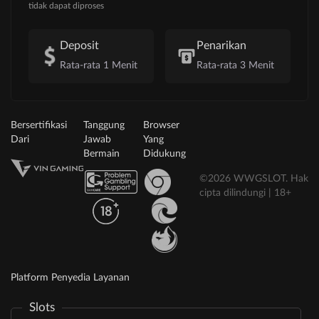
tidak dapat diproses
Deposit
Penarikan
Rata-rata 1 Menit
Rata-rata 3 Menit
Bersertifikasi
Tanggung
Browser
Dari
Jawab
Yang
Bermain
Didukung
©2026 WWGSLOT. Hak
cipta dilindungi | 18+
Platform Penyedia Layanan
Slots