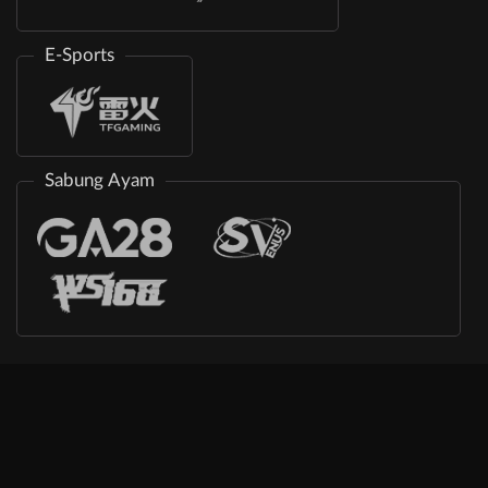
E-Sports
Sabung Ayam