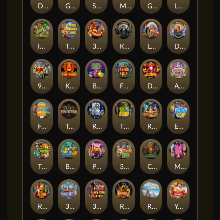
Double Fruit Frenzy DoubleMax
Golden Fish Tank Party
Show Me The Honey
Merlin's Beard
Greedy Alice
Legacy of Anubis
Irish Pots MulitMax
Thor's Hammer Time
3 Wonders New year Carnival
Killroad 66
Life O'Riley
Dog Fighters - Their Finest Hour
9 Arrows of Odysseus
King Power
Blazin' Reels
Fantasy Falls
Devil's Kitchen
Almighty Thunder Ultrahitz Gigablox
Fuel the Mule
TutsTwister
Roby Dick
Tiki Runner Clusters
Redbeards Rum Runners DoubleMax™
Eskimo Riches
The Good Farmer
Bob Marlin Goes Splashing Wild Fight™ RushingWilds™
Piggy Staxx
3 Wonders Zoo
Clash of Claws
Manic Fairy
Red Dragon Sails
3 Wonders Catch
3 Wonders New Year Horse
Raptor 2
Racing Lovers
Year of Olympia