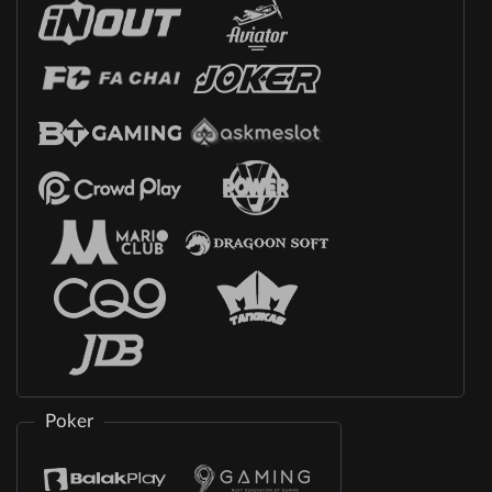
Poker