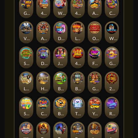
Gold Is All Mine 10K Ways
4 Wolves of Fortune
Wild Joker Stacks
4TP Book of AfricRa
ARRR!10K Ways
CooCoo Cashoo
Vikings go Wild
Arthur's Fortune
Druid’s Drop
Lock ‘n Load
Orient Express
Wicked Circus
Secret Riches of the Irish
Dr. Cranko’s Lab
Jekyllz Wild Ultranudge
40 Crown Hotfire
Fruit Gemz Splitz
Gigagong Gigablox
Lady Midas
Hades
Book of Blarney Gigablox
Break the Vault
Golden Donkey Christmas Xpand
20 Times Casino
Sunny Shores
Crab Chaos
Bicicleta
Titan Clash
Yokozuna Clash
Reel Desire