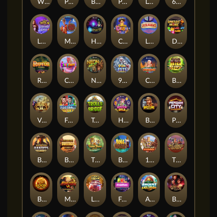
Wild Robo Factory
Primal Hunter Gigablox
Baron Samedi
Power Pack
Legend of the Golden Monkey
60 Second Heist
Lady Merlin Lightning Chase
Midway Money
Headhunter
Calavera Crush
Lucha Maniacs
Dwarf Mine
Raptor Doublemax
Candyfinity
Neon West
90k Yeti Gigablox
Christmas Plaza DoubleMax
Big Blox
Vikings go to Valhalla
Football Glory
Trolls Bridge
Hoggin' Gold
Bucks and Doe 10K Ways
Penguin City
Big Bucks Bandits Megaways
Big Bucks Buffalo Gigablox
Tiger Tiger
Bugs Money
12 Trojan Mysteries
The One Armed Bandit
Book Hotfire
Monsters Vs Gigablox
Lucky Neko
FruitPunk
Ancient Eclipse
Blood Moon Wilds