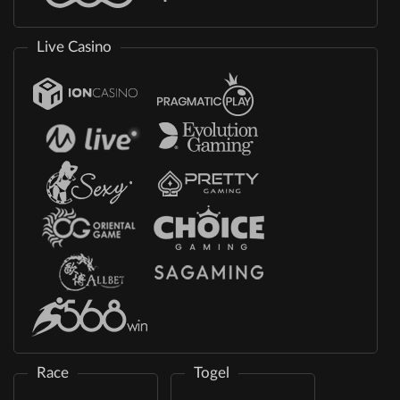
Live Casino
Race
Togel