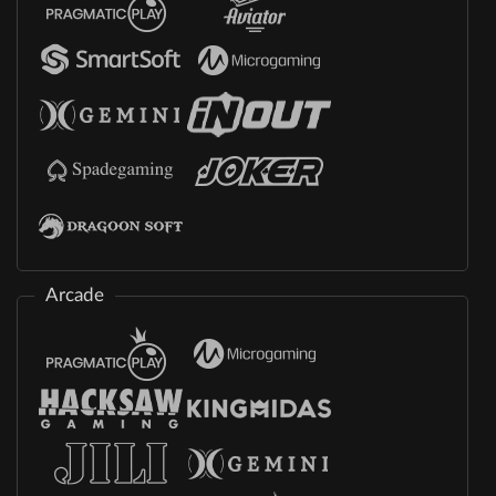
Arcade