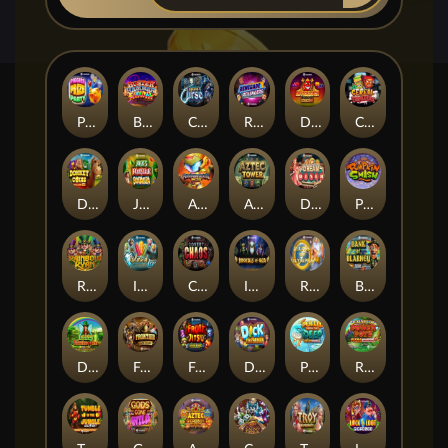
Piggies Prize Party
Buster Hammer Carnival
Captain's Curse
Renegade Revengers
Devils Luck Hotfire Hold & Win
Cereal Thrillers
Donkey Coins Hold & Win
Jack’s Beanstalk Bonanza
Armageddon 10K Ways
Aztec Tower
Dream Diner Deluxe
Pumpkin Smash
Rainbow Ryan
Island Ices
Covert Chaos
Immortals of Giza
Riches of Olympus
Bank of Blarney TopHit
Double Lucky Mushrooms Doublemax
Frontier Lock & Load
Fruitjitsu
Dick the Farmer
Pulled From The Deep UltraNudge
Rainbow Power Pots UltraNudge