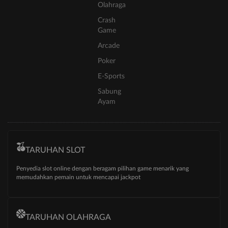
Olahraga
Crash
Game
Arcade
Poker
E-Sports
Sabung
Ayam
TARUHAN SLOT
Penyedia slot online dengan beragam pilihan game menarik yang
memudahkan pemain untuk mencapai jackpot
TARUHAN OLAHRAGA