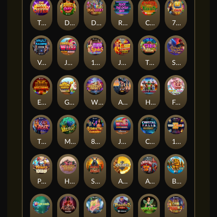
The Hot Offer
Dealer’s Choice: Poker Edition
Dead Lucky DuoMax™
Rock The Cash Bar
Carol of The Elves
7x7 Thor
Vault Raiders DoubleMax
Jokrz Wild UltraNudge
10000 Wonders Big Bang
Joker in the Box Hotfire
Tiki Infinity Reels Megaways
Sahara Nights
Extreme Hot Gems
Golden Haul Infinity Reels
Wild Stack Frenzy
American Outlaws MultiMax™
Hells Hogs
Fatz’s Diner
Tiger DoubleMax
Multifly!
8 Balls of Fire Blazing Bounty
Jokrz Wild Ultranudge Gigablox
Crystal Falls
10000X Gold 2
Pirates: Smugglers Paradise
Hanzo's Dojo
Secret of Anubis DoubleMax
Age of Asgard
Adventures of Captain Cash
Big Game Fishing TopHit