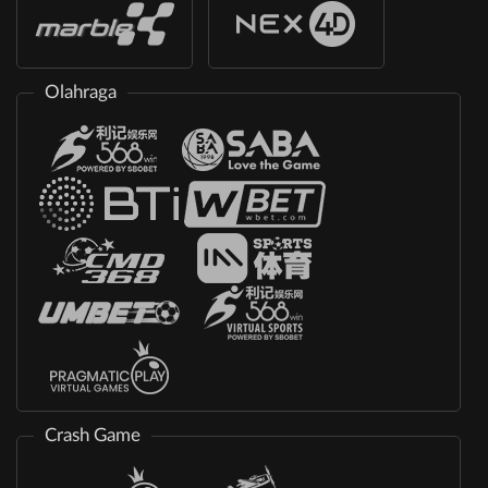
Olahraga
Crash Game