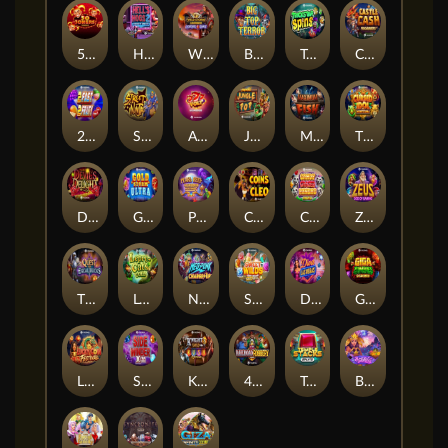
50 Jokers Hotfire
Hell's Hogs 2 Squealin' Wheels
Wild Storm Legionnaire
Big Top Terror
Trickstar Spins
Castle Cash Megaways
2 Fast 2 Fruity
Street Ninja
Anubis II DoubleMax
Jungle Pop
Maximum Fish
The Cursed Idol of Montezuma
Devil’s Delight
GoldStorm Ultra
Pearl Reef Gigablox Multimax
Coins of Cleo
Candy Crazed Pandas DoubleMax
Zeus God of Gaming
The Quest™ for Excalibucks
Leprecat’s Gold
Neopunk Charge Up™
Sweet Wilds
Diva Las Vegas
Giga Zombies
Lucky Coin Festival
Sidewinder Xtra Power
Knight’s Gold Rush
4TP Railroad Robbery
Temple Stacks: Splitz
Brazil Bomba