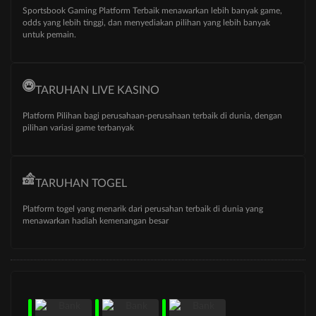
Sportsbook Gaming Platform Terbaik menawarkan lebih banyak game,
odds yang lebih tinggi, dan menyediakan pilihan yang lebih banyak
untuk pemain.
TARUHAN LIVE KASINO
Platform Pilihan bagi perusahaan-perusahaan terbaik di dunia, dengan
pilihan variasi game terbanyak
TARUHAN TOGEL
Platform togel yang menarik dari perusahan terbaik di dunia yang
menawarkan hadiah kemenangan besar