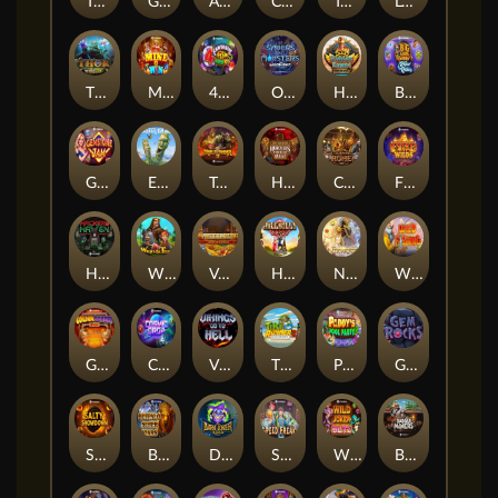
Tumble in the Jungle Wild Fight
Gods Gone Wild
Aztec GigaBlox
Cazino Zeppelin
Troy SuperWays
Lock & Loot Gigablox
Thor Infinity Reels
Mine and Win
4 Fantastic Fish Puffer Pots
Of Sabers and Monsters Wild Fight
Hidden Egypt DoubleMax
Big Game Fishing Rapid Riches
Gemstone Jam
Easter Island
Trolls Bridge 2
Hercules Fortune Quest
Champions of Rome
Fire Wilds
Hackers Haven
Wilhelm Tell
Vault of Fortune
Hill Billy Vegas
Nirvana
Wild Fishin' Wild Ways
Golden Donkey Xpand
Cosmic Drop
Vikings Go To Hell
Tiki Runner 2 DoubleMax
Paddy's Pool Party
Gem Rocks
Salty Showdown
Buffalo Super Stars
Dark Joker Rizes
Speed Freaks
Wild Joker Blitz
Badger Miners