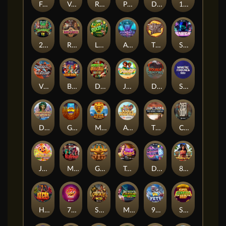
Fruitoids
Vampire Riches
Reel The Groove
Pirates 2: Mutiny
Dublin Up
10000 BC 2 DoubleMax
24k Gold ShamRock On!
Runes of Battle
Lucky Ryan GigaBlox™
Avatars: Gateway Guardians
Time Travel Tigers
Saber
Vikings Go Berzerk: Reloaded
Big Game Fishing Christmas Catch
Dublin Up Pots O’ Gold DoubleMax™
Juiced DuoMax
Double Dragons
Starfire Fortunes Tophit
Defenders of Mystica
Golden Donkeyy Xmas
Mega Pearl Gigablox
Aldo's Journey
The Bounty Hunter
Cyber Doom
Jellycious
Mafioso
Golden Triad
Ten Thousand Wonders Multimax
Diamond Delirium
8 Balls of Fire
Hyperburst
777 Volt
Spartacus 10K Ways
Medusa Hot 1
9kYeti
SuperCash Drop