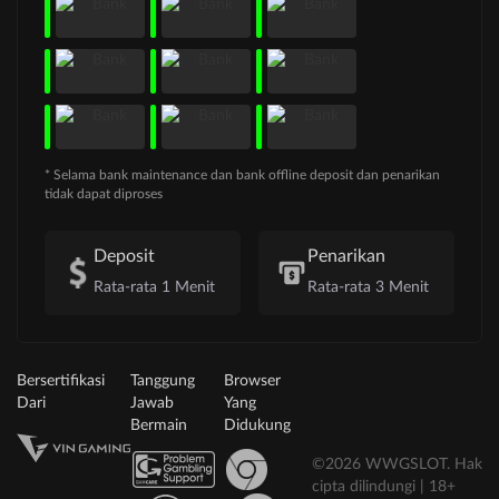
* Selama bank maintenance dan bank offline deposit dan penarikan
tidak dapat diproses
Deposit
Penarikan
Rata-rata 1 Menit
Rata-rata 3 Menit
Bersertifikasi
Tanggung
Browser
Dari
Jawab
Yang
Bermain
Didukung
©2026 WWGSLOT. Hak
cipta dilindungi | 18+