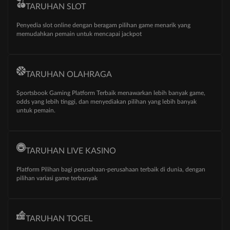
TARUHAN SLOT
Penyedia slot online dengan beragam pilihan game menarik yang
memudahkan pemain untuk mencapai jackpot
TARUHAN OLAHRAGA
Sportsbook Gaming Platform Terbaik menawarkan lebih banyak game,
odds yang lebih tinggi, dan menyediakan pilihan yang lebih banyak
untuk pemain.
TARUHAN LIVE KASINO
Platform Pilihan bagi perusahaan-perusahaan terbaik di dunia, dengan
pilihan variasi game terbanyak
TARUHAN TOGEL