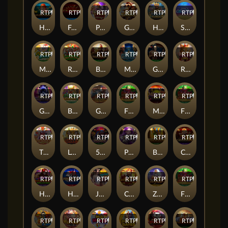
RTP
96%
RTP
98%
RTP
82%
RTP
81%
RTP
79%
RTP
91%
Ho Yeah Monkey
FaFaFa
Poker Ways
Going Bananas Inc
Hammer of Thunder
Space Conquest
RTP
80%
RTP
85%
RTP
85%
RTP
81%
RTP
82%
RTP
85%
Mahjong Riches
Rich Caishen
Brothers kingdom
Mayan Gems
Golden Lotus SE
Royal Paws Maxways
RTP
93%
RTP
90%
RTP
81%
RTP
81%
RTP
88%
RTP
92%
Gold Panther
Brothers Kingdom 2
Gold Rush Cowboys
Fiery Sevens Hot 5
Mega 7
Fiery Sevens Hot 50
RTP
92%
RTP
84%
RTP
90%
RTP
81%
RTP
87%
RTP
83%
Tiger Dance
Legacy of Ramakien
5 Fortune Dragons
Poker Maxways
Book of Myth
Cai Shen 888
RTP
91%
RTP
95%
RTP
80%
RTP
85%
RTP
79%
RTP
86%
Halloween Vacation
Highway Fortune
Juicy Market
Caishen Deluxe Maxways
ZEUS
Fiery Sevens Hot 100
RTP
80%
RTP
88%
RTP
92%
RTP
84%
RTP
81%
RTP
81%