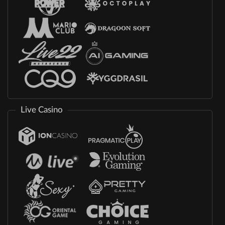
Live Casino