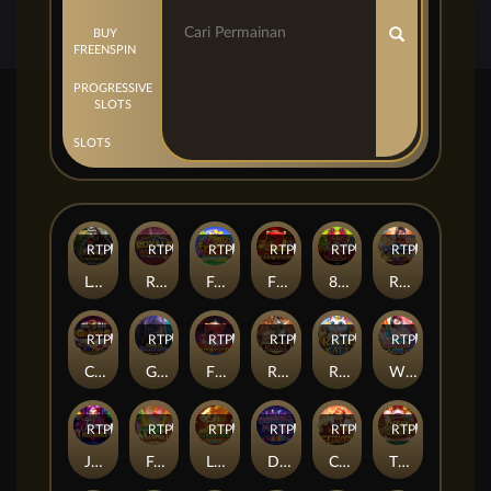
BUY
FREENSPIN
PROGRESSIVE
SLOTS
SLOTS
RTP
98%
RTP
98%
RTP
96%
RTP
95%
RTP
96%
RTP
96%
Legacy of Kong Maxways
Royale House
Farmland Frenzy Maxways
Fiery Sevens
888
Royale Vegas
RTP
97%
RTP
97%
RTP
96%
RTP
97%
RTP
98%
RTP
95%
Clash of the Giants
Gold Panther Maxways
Fiery Sevens Exclusive
Roma
Royal Katt
Wild Wet Win
RTP
96%
RTP
95%
RTP
96%
RTP
98%
RTP
95%
RTP
98%
Jokers Treasure
Fruits Mania
Lucky Koi Exclusive
Dancing Fever
Caishen
Three Lucky Stars