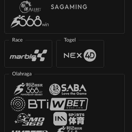
Race
Togel
Olahraga