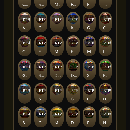
Crazy Bomber
Santa Wild Drop
Moji Mania
Pharaoh Gates
Ping Pong Panda
Tiger Warrior
RTP
95%
RTP
92%
RTP
88%
RTP
88%
RTP
88%
RTP
90%
Alchemy Quest Jackpot
Great Stars SA
Happy Neko
Kong The Striker
Golden Monkey
Christmas Tree of Wonders
RTP
81%
RTP
90%
RTP
81%
RTP
80%
RTP
85%
RTP
81%
Gold West
FaFaFa2
Muay Thai Fighter
Fruit Ninja Fury
Magic Kitty
Lucky Snake Wheel
RTP
88%
RTP
95%
RTP
84%
RTP
95%
RTP
87%
RTP
82%
Galaxy Guardian
Sexy Vegas
Dragon Wish
Dragon Empire
Sugar Party
Fiery Sevens Hot 20
RTP
87%
RTP
92%
RTP
80%
RTP
93%
RTP
88%
RTP
86%
Lucky Twin Sea
5 Fortune
Lucky Horse
Golden Pixiu
Captain Golds Fortune
Hallo Win Party
RTP
84%
RTP
81%
RTP
93%
RTP
90%
RTP
86%
RTP
88%
Big Prosperity SA
Golden Whale
Mister Cashmore
Da Fu Xiao Fu
Prosperity Gods
Hugon Quest