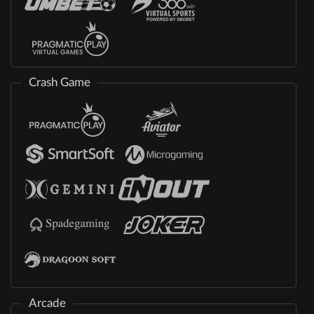
Crash Game
Arcade