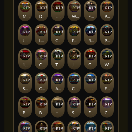
RTP
94%
RTP
87%
RTP
94%
RTP
79%
RTP
91%
RTP
86%
Money Mouse
Dragon Gold SA
Lucky Koi
Wow Prosperity
First Love
Princess Wang
RTP
89%
RTP
80%
RTP
93%
RTP
83%
RTP
89%
RTP
93%
Jokers Treasure Exclusive
Legendary Beasts Saga
Gemstone Rush
Pocket Mon Go
Rise Of Werewolves
Pirates Gold Rush
RTP
95%
RTP
95%
RTP
87%
RTP
83%
RTP
82%
RTP
89%
168 Fortunes
Candy Pop 2
Triple Panda
Jungle King
Golden Chicken
Wong Choy
RTP
95%
RTP
85%
RTP
91%
RTP
88%
RTP
85%
RTP
87%
Secrets of Anubis
Candy Pop
Alchemy Quest Level Up
Christmas Miracles
Iceland SA
Fury Max Lucky Road
RTP
80%
RTP
90%
RTP
87%
RTP
81%
RTP
83%
RTP
86%
Baby Cai Shen
Big Prosperity
Heroes
Sweet Bakery
Emperor Gate
Candy Candy
RTP
91%
RTP
87%
RTP
82%
RTP
86%
RTP
92%
RTP
92%