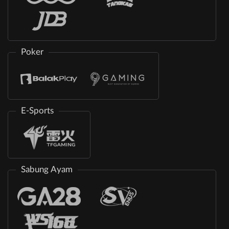
Poker
E-Sports
Sabung Ayam