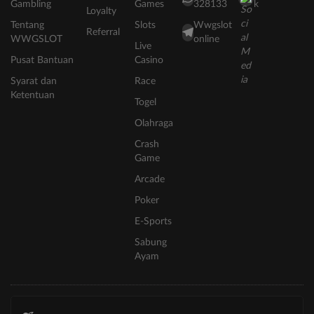
Gambling
Games
328133
k
Loyalty
Tentang
Slots
Wwgslot
Referral
WWGSLOT
online
Live
Pusat Bantuan
Casino
Syarat dan
Race
Ketentuan
Togel
Olahraga
Crash
Game
Arcade
Poker
E-Sports
Sabung
Ayam