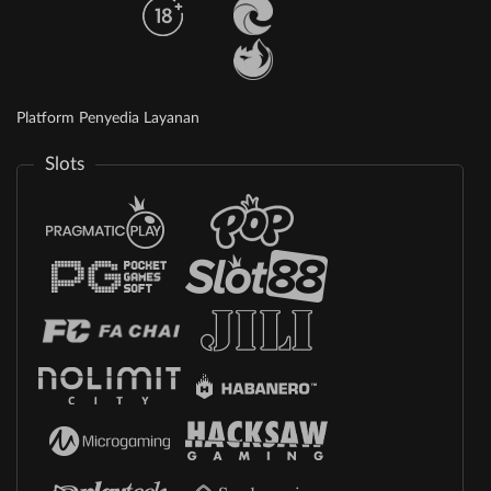
Platform Penyedia Layanan
Slots