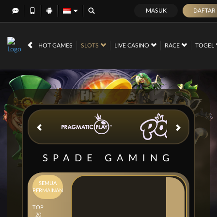
MASUK
DAFTAR
IDR
12,745,913,
HOT GAMES
SLOTS
LIVE CASINO
RACE
TOGEL
SPADE GAMING
SEMUA
PERMAINAN
TOP
20