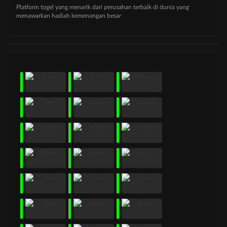
Platform togel yang menarik dari perusahan terbaik di dunia yang
menawarkan hadiah kemenangan besar