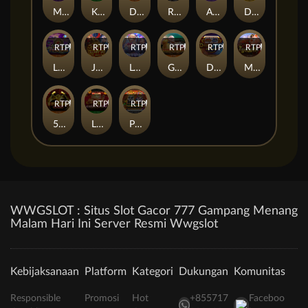
Magical Lamp
King Pharaoh
Dragon Gold
Rabbit Riches
Adventure Iceland
Double Fortune
RTP
95%
RTP
93%
RTP
85%
RTP
81%
RTP
85%
RTP
79%
Lucky Feng Shui
Journey to the Wild
Love Idol
Great Stars
Double Flame
Mr Chu Tycoon
RTP
92%
RTP
89%
RTP
87%
5 Fortune SA
Lucky Meow
Panda Opera
WWGSLOT : Situs Slot Gacor 777 Gampang Menang
Malam Hari Ini Server Resmi Wwgslot
Kebijaksanaan
Platform
Kategori
Dukungan
Komunitas
Responsible
Promosi
Hot
+855717
Faceboo