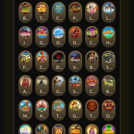
Buzz Patrol
TIGER LEGENDS
Commander of Tridents
Peek & Pounce
Le Bunny
LE HOOLIGAN
JAWS OF JUSTICE
Gobstopper Grind
Opa Santorini!
Demon Queen
Chaos Crew 2
Hop'n'Pop
FRKN Bananas
Chicken Man
Death Becomes You
Valhalla: Wild Winter
Bonnie's Buccaneers
Slayers Inc
ARMY OF ARES
Sand and Ashes
Great Game Rockies
Stormforged
Crowned Corners
BASH BROS
Marlin Master
Xmas Drop
Tikitopia BoosterBelt
Gearlab Genius
The Jack & Rose
Old Gun