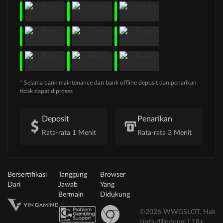
* Selama bank maintenance dan bank offline deposit dan penarikan
tidak dapat diproses
Deposit
Penarikan
Rata-rata 1 Menit
Rata-rata 3 Menit
Bersertifikasi
Tanggung
Browser
Dari
Jawab
Yang
Bermain
Didukung
©2026 WWGSLOT. Hak
cipta dilindungi | 18+