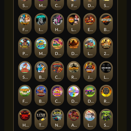
Supreme Zeus
MIAMI MAYHEM
Cash Crew
Fighter Pit
DONNY DOUGH
SixSixSix
Fist Of Destruction
Invictus
Hot Ross
Leatherheads
EPIC BULLETS & BOUNTY
Born Wild
Pirate Bonanza
MARLIN MASTERS: THE BIG HAUL
Danny Dollar
Duel at Dawn
Le Viking
2 Wild 2 Die
SMOKING DRAGON
Beam Boys
Crystal Robot
Rotten
Junkyard Kings 2
Life and Death
Fruit Duel
Behind Bars: Masterplan
Chocolate Rocket
Double Rainbow
DONNY AND DANNY
Raidmark
Hounds Of Hell
The Luxe
Nitro Nights
Arena of Iron
LE SANTA
Spinman