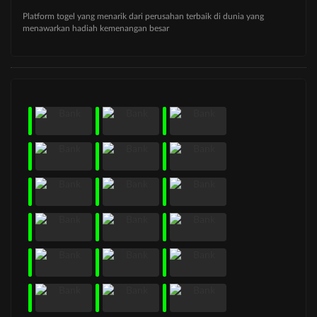
Platform togel yang menarik dari perusahan terbaik di dunia yang
menawarkan hadiah kemenangan besar