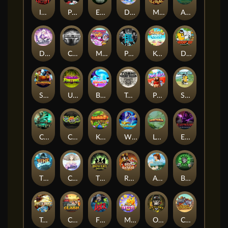
Immortal Desire
Power of 10
Eye of the Panda
Dorks of The Deep
Merlin's Alchemy
Aztec Twist
Dusk Princess
CIRCLE OF LIFE
Munchy Milo
Pray for Three
Keep 'em Cool
Drop'em
STEAMRUNNERS
Undead Fortune
BOUNCY BOMBS
Toshi Video Club
Pug Life
Stack'em
Cursed Crypt
Chaos Crew
King Carrot
Wishbringer
Lord Venom
Empress of the Shadows
Time Spinners
Cloud Princess
The Bowery Boys
Red Rascal™
Aiko and the Wind Spirit
Booze Bash
Temple of Torment
Coop Clash
Fire My Laser
Magic Piggy OG
Outlasw Inc
Clumsy Cowboys