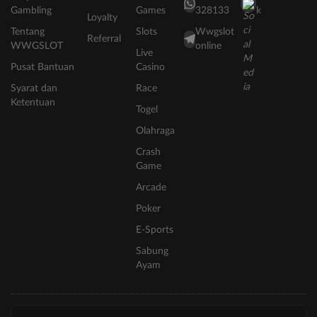
Gambling
Games
328133
k
Loyalty
Tentang
Slots
Wwgslot
Referral
WWGSLOT
online
Live
Pusat Bantuan
Casino
Syarat dan
Race
Ketentuan
Togel
Olahraga
Crash
Game
Arcade
Poker
E-Sports
Sabung
Ayam