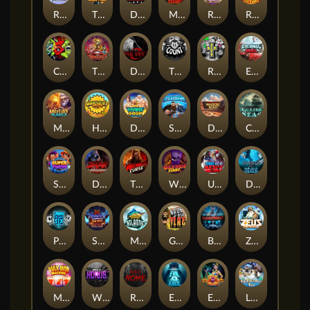
RAINBOW PRINCESS
The Lost Book of Mummy’s Curse
DEAL WITH DEATH
Mayan Stackways
Rise of Fortuna
Ronin Stackways
CHAOS CREW 3
The Crime File
Dark Spiral
THE COUNT
RIP City
Eternal Duel
Merlin's Mania
Harvest Wilds
Divine Drop
STORMBORN
Darkside Prairie: Magical Beast
Cursed Seas
Super Twins
Dark Summoning
THE WILDWOOD CURSE
Wild Dojo Strike
Ultimate Slot of America
Dynasty of Death
PRAY FOR SIX
Shadow Strike
Marlin Masters Atlantis
Grug Make Fire
Bloodthirst
Zeus Ze Zecond
Max Win Machine
Wings of Horus
Reign of Rome
Evil Eyes
Eye of Medusa
LE FOOTBALL FAN