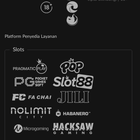
Platform Penyedia Layanan
Slots