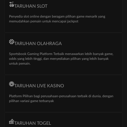
TARUHAN SLOT
Penyedia slot online dengan beragam pilihan game menarik yang
memudahkan pemain untuk mencapai jackpot
TARUHAN OLAHRAGA
Sportsbook Gaming Platform Terbaik menawarkan lebih banyak game,
odds yang lebih tinggi, dan menyediakan pilihan yang lebih banyak
untuk pemain.
TARUHAN LIVE KASINO
Platform Pilihan bagi perusahaan-perusahaan terbaik di dunia, dengan
pilihan variasi game terbanyak
TARUHAN TOGEL