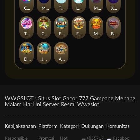
Cubes
Miami Multiplier
The Respinners
Let It Snow
Mystery Motel
Xpander
Tasty Treats
Cash Quest
Forest Fortune
Frank's Farm
Mighty Masks
Blademaster
Dawn of Kings
Jawsome Pirates
Amazing Miceketeers
WWGSLOT : Situs Slot Gacor 777 Gampang Menang
Malam Hari Ini Server Resmi Wwgslot
Kebijaksanaan
Platform
Kategori
Dukungan
Komunitas
Responsible
Promosi
Hot
+855717
Faceboo