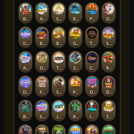
Blaze Buddies
Avalanche
SUN PRINCESS
Rise of Ymir
Phoenix
Densho
Gronk's Gems
Barrel Bonanza
Benny The Beer
Get The Cheese
The Cursed King
Snow Slingers
Alpha Eagle
Donut Division
TOSHI WAYS CLUB
3 Cursed Chests™
Crownlings Clusters
Rusty & Curly
Dandy Diamonds
Fred's Food Truck
SPEAR OF ATHENA
Piggy Cluster Hunt
Dork Unit
Desert Temple
Beast Below
Superstar Sevens
Joker Bombs
Rad Maxx
ITERO
Tai The Toad