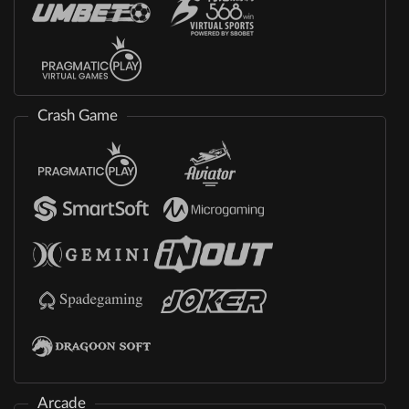
Crash Game
Arcade