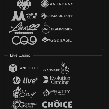
Live Casino