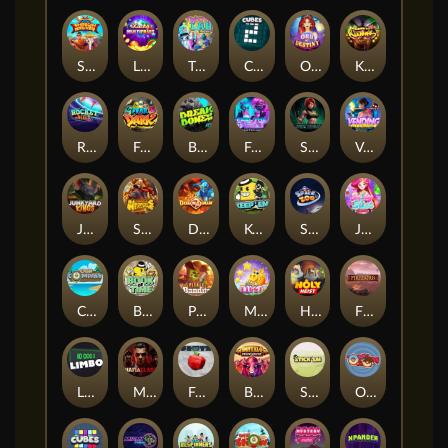
Shaolin Master
Lucky Multifruit
Twisted Lab
Cubes 2
Orb of Destiny
Klowns
Rocket Reels
Fear the Dark
Break Bones
Feel The Beat
Shadow Treasure
Vending Machine
Junkyard Kings
Strength Of Hercules
Dragon’s Domain
Keep 'em
Space Zoo
Jelly Slice
Cash Compass
Book of Time
Pickle Bandits
Magic Piggy
Holy Heist
Fireborn
Limbo
Mafia Clash
Frutz
Buffalo Stack'n'Sync
Stick'em
OmNom