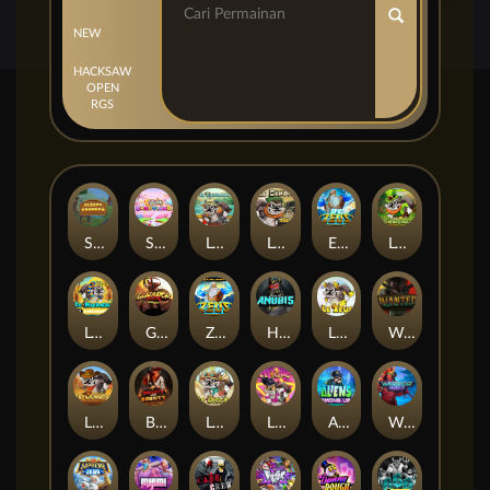
NEW
HACKSAW
OPEN
RGS
Sleepy Grandpa
Sticky Candyland
Le Fisherman
Le Bandit
Epic Ze Zeus
Le Prechaun
Le Pharaoh
Gladiator Legends
Ze Zeus
Hand of Anubis
LE ZEUS
Wanted Dead or a Wild
LE COWBOY
BULLETS AND BOUNTY
Le Digger
LE KING
Aliens Among Us
Warrior Ways