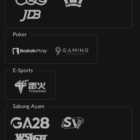
Poker
E-Sports
Sabung Ayam