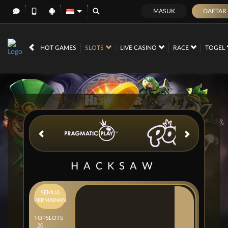
MASUK
DAFTAR
IDR
12,673,578,
HOT GAMES
SLOTS
LIVE CASINO
RACE
TOGEL
HACKSAW
SEMUA
PERMAINAN
TOP
SLOTS
20