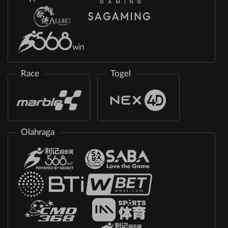
Race
Togel
Olahraga