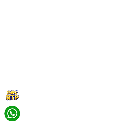
বাংলাদেশী
BENGALI
Português
PORTUGESE
Masuk
Daftar
Hot Games